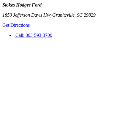
Stokes Hodges Ford
1850 Jefferson Davis Hwy
Graniteville
,
SC
29829
Get Directions
Call:
803-593-3700