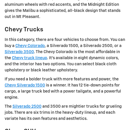
aluminum wheels with red accents, and the Midnight Edition
gives the Malibu a sophisticated, all-black design that stands
out in Mt Pleasant.
Chevy Trucks
In this category, there are four vehicles to choose from. You can
buy a
Chevy Colorado
, a Silverado 1500, a Silverado 2500, or a
Silverado 3500
. The Chevy Colorado is the most affordable in
the
Chevy truck lineup
. It's available in eight dynamic colors,
and the interior has two options. You can select black cloth
upholstery or black leather upholstery.
If you need a bolder truck with more features and power, the
Chevy Silverado 1500
is a winner. It has 12 tie-down points for
cargo, a large truck bed with a power tailgate, and a powerful
engine.
The
Silverado 2500
and 3500 are mightier trucks for grueling
jobs. There are six trims in the heavy-duty lineup, and each
variate has its own features and aesthetics.