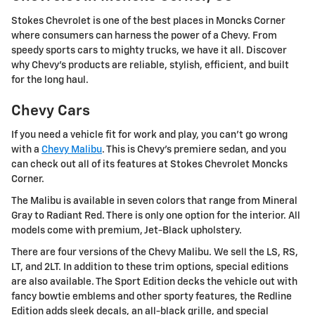
Stokes Chevrolet is one of the best places in Moncks Corner
where consumers can harness the power of a Chevy. From
speedy sports cars to mighty trucks, we have it all. Discover
why Chevy's products are reliable, stylish, efficient, and built
for the long haul.
Chevy Cars
If you need a vehicle fit for work and play, you can't go wrong
with a
Chevy Malibu
. This is Chevy's premiere sedan, and you
can check out all of its features at Stokes Chevrolet Moncks
Corner.
The Malibu is available in seven colors that range from Mineral
Gray to Radiant Red. There is only one option for the interior. All
models come with premium, Jet-Black upholstery.
There are four versions of the Chevy Malibu. We sell the LS, RS,
LT, and 2LT. In addition to these trim options, special editions
are also available. The Sport Edition decks the vehicle out with
fancy bowtie emblems and other sporty features, the Redline
Edition adds sleek decals, an all-black grille, and special