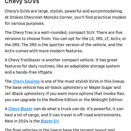
Chevy SUVs
Chevy's SUVs are large, stylish, powerful and accommodating.
At Stokes Chevrolet Moncks Corner, you'll find practical models
for various purposes.
The Chevy Trax is a well-rounded, compact SUV. There are five
versions to choose from. You can opt for the LS, 1RS, LT, Activ, or
the 2RS. The 2RS is the sportier version of the vehicle, and the
Activ comes with more modern features.
A Chevy Trailblazer is another compact vehicle. It has great
features for daily routines, like an adaptable storage system
and a hands-free liftgate.
The
Chevy Equinox
is one of the most stylish SUVs in this lineup.
The base vehicle has all-black upholstery or Maple Sugar and
Jet-Black upholstery. If you want more options that invoke flair,
you can upgrade to the Redline Edition or the Midnight Edition.
A
Chevy Blazer
can do what a truck can do. It's powerful, it can
haul a lot of cargo, and it can travel in off-road environments.
New in 2024 is the
Blazer EV
.
The final vehicles in the lineup have the largest layout and