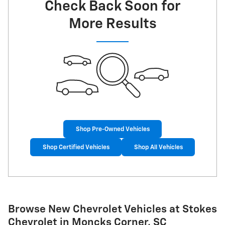
Check Back Soon for
More Results
Shop Pre-Owned Vehicles
Shop Certified Vehicles
Shop All Vehicles
Browse New Chevrolet Vehicles at Stokes
Chevrolet in Moncks Corner, SC