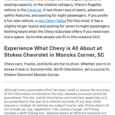
seating capacity. In the midsize category, Chevy's flagship
vehicle is the
Traverse
. It has three rows of seats, advanced
safety features, and seating for eight passengers. If you prefer
a full-size vehicle, a
new Chevy Tahoe
fits this mold. It has a
slightly larger layout and seating for seven to eight passengers.
Nothing beats what the Chevy Suburban offers if you need even
more space. Up to nine people can fit in this massive SUV.
Experience What Chevy is All About at
Stokes Chevrolet in Moncks Corner, SC
Chevy cars, trucks, and SUVs are fun to drive. Whether you're in
Goose Creek or Summerville, North Charleston, set a course to
Stokes Chevrolet Moncks Corner.
Although every reasonable effort has been made to ensure the accuracy
of the information contained on this site, absolute accuracy cannot be
guaranteed. This site, and all information and materials appearing on it,
are presented to the user as is without warranty of any kind, either
express or implied. All vehicles are subject to prior sale. Prices shown do
not include tax, tag, registration, title, license charges. All Pricing
includes a $699 Closing Fee. ‡Vehicles shown at different locations are