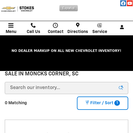
Skip to main content
Español
Menu
Call Us
Contact
Directions
Service
NEW CHEVROLET CARS, TRUCKS, & SUVs FOR
SALE IN MONCKS CORNER, SC
1
0 Matching
Filter / Sort