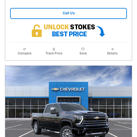
Call Us
Compare
Track Price
Save
Details