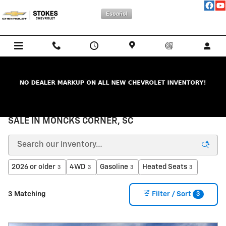
Skip to main content
Español
NEW CHEVROLET CARS, TRUCKS, & SUVs FOR
SALE IN MONCKS CORNER, SC
2026 or older
4WD
Gasoline
Heated Seats
3
3
3
3
3
3 Matching
Filter / Sort