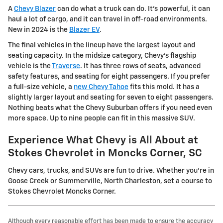
A
Chevy Blazer
can do what a truck can do. It's powerful, it can
haul a lot of cargo, and it can travel in off-road environments.
New in 2024 is the
Blazer EV
.
The final vehicles in the lineup have the largest layout and
seating capacity. In the midsize category, Chevy's flagship
vehicle is the
Traverse
. It has three rows of seats, advanced
safety features, and seating for eight passengers. If you prefer
a full-size vehicle, a
new Chevy Tahoe
fits this mold. It has a
slightly larger layout and seating for seven to eight passengers.
Nothing beats what the Chevy Suburban offers if you need even
more space. Up to nine people can fit in this massive SUV.
Experience What Chevy is All About at
Stokes Chevrolet in Moncks Corner, SC
Chevy cars, trucks, and SUVs are fun to drive. Whether you're in
Goose Creek or Summerville, North Charleston, set a course to
Stokes Chevrolet Moncks Corner.
Although every reasonable effort has been made to ensure the accuracy