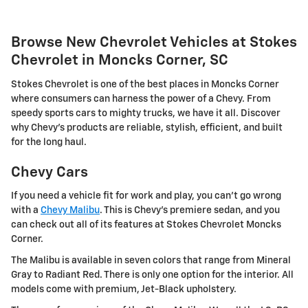
Browse New Chevrolet Vehicles at Stokes
Chevrolet in Moncks Corner, SC
Stokes Chevrolet is one of the best places in Moncks Corner
where consumers can harness the power of a Chevy. From
speedy sports cars to mighty trucks, we have it all. Discover
why Chevy's products are reliable, stylish, efficient, and built
for the long haul.
Chevy Cars
If you need a vehicle fit for work and play, you can't go wrong
with a
Chevy Malibu
. This is Chevy's premiere sedan, and you
can check out all of its features at Stokes Chevrolet Moncks
Corner.
The Malibu is available in seven colors that range from Mineral
Gray to Radiant Red. There is only one option for the interior. All
models come with premium, Jet-Black upholstery.