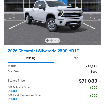
2026 Chevrolet Silverado 2500 HD LT
Pricing
Info
MSRP
$70,384
Doc Fee
$699
$71,083
Stokes Price
GM Military Offer
- $500
Details
GM First Responder Offer
- $500
Details