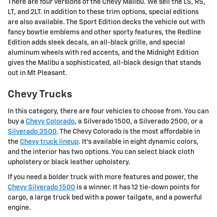
There are four versions of the Chevy Malibu. We sell the LS, RS,
LT, and 2LT. In addition to these trim options, special editions
are also available. The Sport Edition decks the vehicle out with
fancy bowtie emblems and other sporty features, the Redline
Edition adds sleek decals, an all-black grille, and special
aluminum wheels with red accents, and the Midnight Edition
gives the Malibu a sophisticated, all-black design that stands
out in Mt Pleasant.
Chevy Trucks
In this category, there are four vehicles to choose from. You can
buy a
Chevy Colorado
, a Silverado 1500, a Silverado 2500, or a
Silverado 3500
. The Chevy Colorado is the most affordable in
the
Chevy truck lineup
. It's available in eight dynamic colors,
and the interior has two options. You can select black cloth
upholstery or black leather upholstery.
If you need a bolder truck with more features and power, the
Chevy Silverado 1500
is a winner. It has 12 tie-down points for
cargo, a large truck bed with a power tailgate, and a powerful
engine.