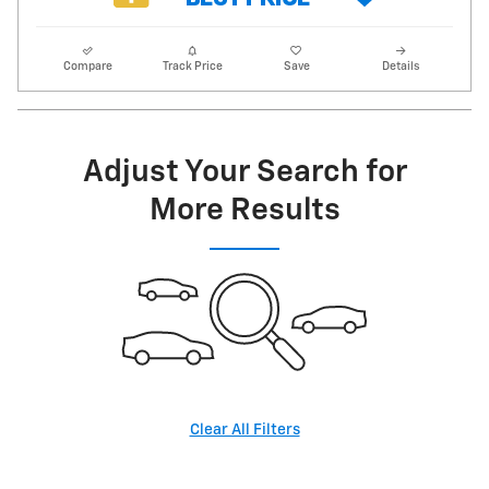
Compare
Track Price
Save
Details
Adjust Your Search for
More Results
Clear All Filters