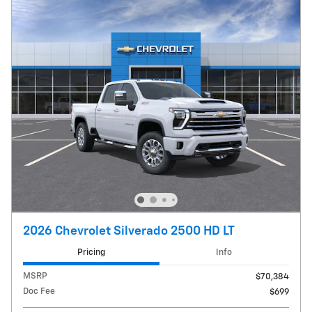
2026 Chevrolet Silverado 2500 HD LT
Pricing
Info
MSRP
$70,384
Doc Fee
$699