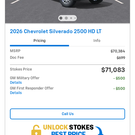
2026 Chevrolet Silverado 2500 HD LT
Pricing
Info
MSRP
$70,384
Doc Fee
$699
$71,083
Stokes Price
GM Military Offer
- $500
Details
GM First Responder Offer
- $500
Details
Call Us