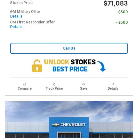
$71,083
Stokes Price
GM Military Offer
- $500
Details
GM First Responder Offer
- $500
Details
Call Us
Compare
Track Price
Save
Details