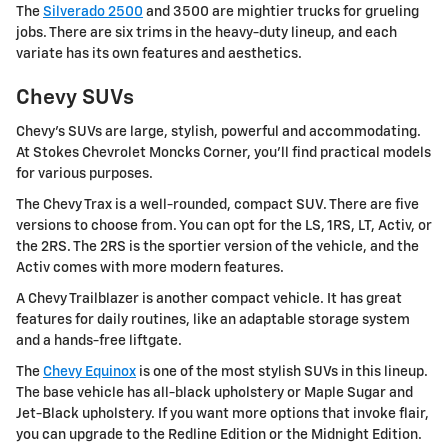
The
Silverado 2500
and 3500 are mightier trucks for grueling
jobs. There are six trims in the heavy-duty lineup, and each
variate has its own features and aesthetics.
Chevy SUVs
Chevy's SUVs are large, stylish, powerful and accommodating.
At Stokes Chevrolet Moncks Corner, you'll find practical models
for various purposes.
The Chevy Trax is a well-rounded, compact SUV. There are five
versions to choose from. You can opt for the LS, 1RS, LT, Activ, or
the 2RS. The 2RS is the sportier version of the vehicle, and the
Activ comes with more modern features.
A Chevy Trailblazer is another compact vehicle. It has great
features for daily routines, like an adaptable storage system
and a hands-free liftgate.
The
Chevy Equinox
is one of the most stylish SUVs in this lineup.
The base vehicle has all-black upholstery or Maple Sugar and
Jet-Black upholstery. If you want more options that invoke flair,
you can upgrade to the Redline Edition or the Midnight Edition.