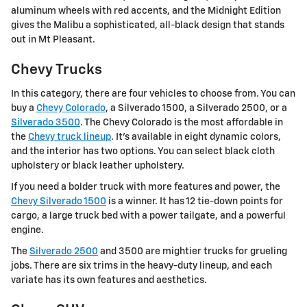
aluminum wheels with red accents, and the Midnight Edition
gives the Malibu a sophisticated, all-black design that stands
out in Mt Pleasant.
Chevy Trucks
In this category, there are four vehicles to choose from. You can
buy a
Chevy Colorado
, a Silverado 1500, a Silverado 2500, or a
Silverado 3500
. The Chevy Colorado is the most affordable in
the
Chevy truck lineup
. It's available in eight dynamic colors,
and the interior has two options. You can select black cloth
upholstery or black leather upholstery.
If you need a bolder truck with more features and power, the
Chevy Silverado 1500
is a winner. It has 12 tie-down points for
cargo, a large truck bed with a power tailgate, and a powerful
engine.
The
Silverado 2500
and 3500 are mightier trucks for grueling
jobs. There are six trims in the heavy-duty lineup, and each
variate has its own features and aesthetics.