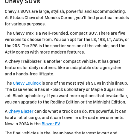
Chevy SUVs
Chevy's SUVs are large, stylish, powerful and accommodating.
At Stokes Chevrolet Moncks Corner, you'll find practical models
for various purposes.
The Chevy Trax is a well-rounded, compact SUV. There are five
versions to choose from. You can opt for the LS, 1RS, LT, Activ, or
the 2RS. The 2RS is the sportier version of the vehicle, and the
Activ comes with more modern features.
A Chevy Trailblazer is another compact vehicle. It has great
features for daily routines, like an adaptable storage system
and a hands-free liftgate.
The
Chevy Equinox
is one of the most stylish SUVs in this lineup.
The base vehicle has all-black upholstery or Maple Sugar and
Jet-Black upholstery. If you want more options that invoke flair,
you can upgrade to the Redline Edition or the Midnight Edition.
A
Chevy Blazer
can do what a truck can do. It's powerful, it can
haul a lot of cargo, and it can travel in off-road environments.
New in 2024 is the
Blazer EV
.
The final vehicles in the lineup have the largest layout and