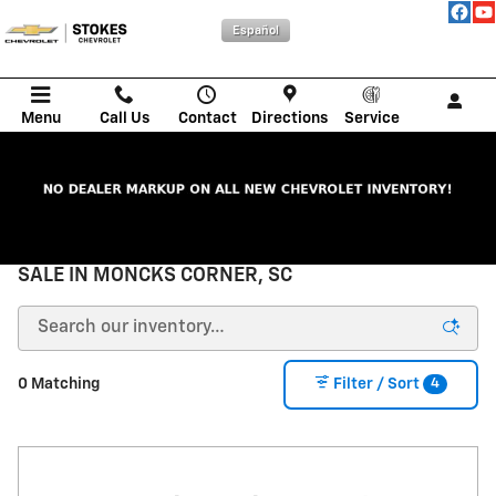
Skip to main content
Español
Menu
Call Us
Contact
Directions
Service
NEW CHEVROLET CARS, TRUCKS, & SUVs FOR
SALE IN MONCKS CORNER, SC
4
0 Matching
Filter / Sort