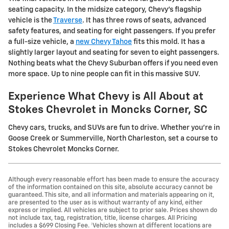
seating capacity. In the midsize category, Chevy's flagship
vehicle is the
Traverse
. It has three rows of seats, advanced
safety features, and seating for eight passengers. If you prefer
a full-size vehicle, a
new Chevy Tahoe
fits this mold. It has a
slightly larger layout and seating for seven to eight passengers.
Nothing beats what the Chevy Suburban offers if you need even
more space. Up to nine people can fit in this massive SUV.
Experience What Chevy is All About at
Stokes Chevrolet in Moncks Corner, SC
Chevy cars, trucks, and SUVs are fun to drive. Whether you're in
Goose Creek or Summerville, North Charleston, set a course to
Stokes Chevrolet Moncks Corner.
Although every reasonable effort has been made to ensure the accuracy
of the information contained on this site, absolute accuracy cannot be
guaranteed. This site, and all information and materials appearing on it,
are presented to the user as is without warranty of any kind, either
express or implied. All vehicles are subject to prior sale. Prices shown do
not include tax, tag, registration, title, license charges. All Pricing
includes a $699 Closing Fee. ‡Vehicles shown at different locations are