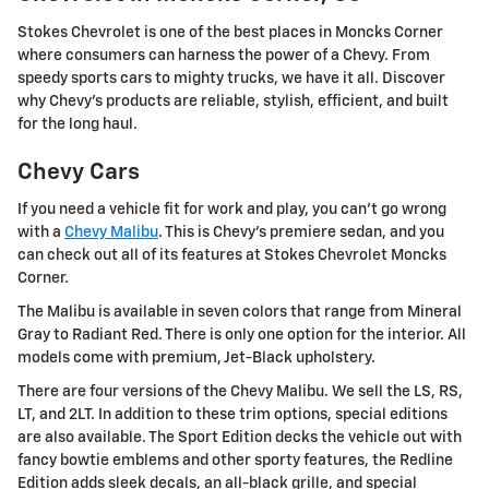
Stokes Chevrolet is one of the best places in Moncks Corner
where consumers can harness the power of a Chevy. From
speedy sports cars to mighty trucks, we have it all. Discover
why Chevy's products are reliable, stylish, efficient, and built
for the long haul.
Chevy Cars
If you need a vehicle fit for work and play, you can't go wrong
with a
Chevy Malibu
. This is Chevy's premiere sedan, and you
can check out all of its features at Stokes Chevrolet Moncks
Corner.
The Malibu is available in seven colors that range from Mineral
Gray to Radiant Red. There is only one option for the interior. All
models come with premium, Jet-Black upholstery.
There are four versions of the Chevy Malibu. We sell the LS, RS,
LT, and 2LT. In addition to these trim options, special editions
are also available. The Sport Edition decks the vehicle out with
fancy bowtie emblems and other sporty features, the Redline
Edition adds sleek decals, an all-black grille, and special