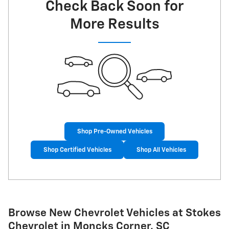
Check Back Soon for
More Results
Shop Pre-Owned Vehicles
Shop Certified Vehicles
Shop All Vehicles
Browse New Chevrolet Vehicles at Stokes
Chevrolet in Moncks Corner, SC