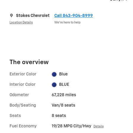
Stokes Chevrolet
Call 843-904-8999
Location Details
We’re here to help
The overview
Exterior Color
Blue
Interior Color
BLUE
Odometer
67,228 miles
Body/Seating
Van/8 seats
Seats
8 seats
Fuel Economy
19/28 MPG City/Hwy
Details