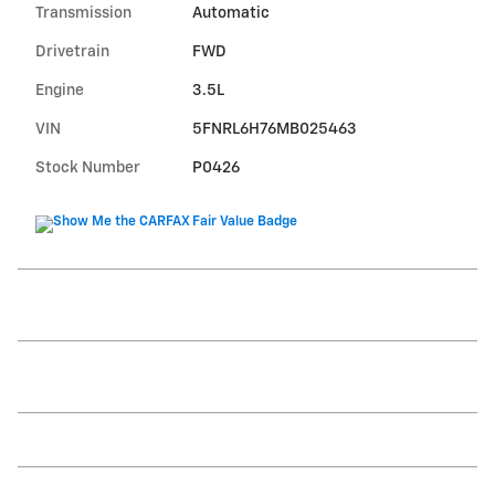
Transmission
Automatic
Drivetrain
FWD
Engine
3.5L
VIN
5FNRL6H76MB025463
Stock Number
P0426