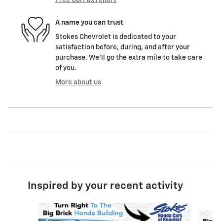
Free CarFax report
A name you can trust
Stokes Chevrolet is dedicated to your
satisfaction before, during, and after your
purchase. We'll go the extra mile to take care
of you.
More about us
Inspired by your recent activity
Slide 1 of 6