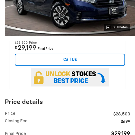
38 Photos
$28,500
Price
29,199
$
Final Price
Call Us
Price details
Price
$28,500
Closing Fee
$699
$29,199
Final Price