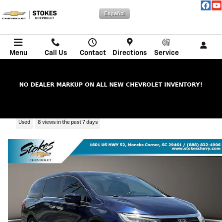
Skip to main content
Español
Menu
Call Us
Contact
Directions
Service
2021 Honda Odyssey EX-L
Used
8 views in the past 7 days