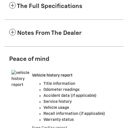
The Full Specifications
Notes From The Dealer
Peace of mind
Vehicle history report
Title information
Odometer readings
Accident data (if applicable)
Service history
Vehicle usage
Recall information (if applicable)
Warranty status