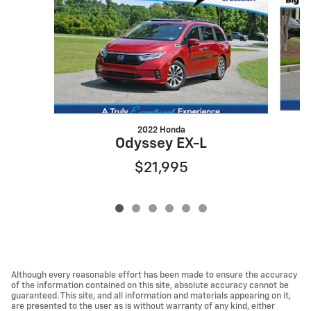
2022 Honda
Odyssey EX-L
$21,995
Although every reasonable effort has been made to ensure the accuracy
of the information contained on this site, absolute accuracy cannot be
guaranteed. This site, and all information and materials appearing on it,
are presented to the user as is without warranty of any kind, either