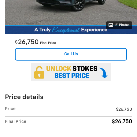
21 Photos
26,750
$
Final Price
Call Us
Price details
Price
$26,750
$26,750
Final Price