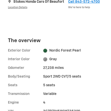
Stokes Honda Cars Of Beaufort
Call 843-572-4700
Location Details
We’re here to help
The overview
Exterior Color
Nordic Forest Pearl
Interior Color
Gray
Odometer
27,238 miles
Body/Seating
Sport 2WD CVT/5 seats
Seats
5 seats
Transmission
Variable
Engine
4