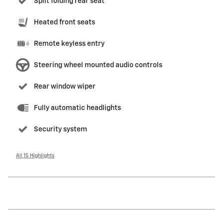
Split folding rear seat
Heated front seats
Remote keyless entry
Steering wheel mounted audio controls
Rear window wiper
Fully automatic headlights
Security system
All 15 Highlights