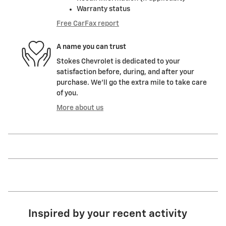
Warranty status
Free CarFax report
A name you can trust
Stokes Chevrolet is dedicated to your
satisfaction before, during, and after your
purchase. We'll go the extra mile to take care
of you.
More about us
Inspired by your recent activity