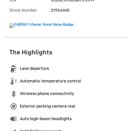
VIN
3CZRZ1H58SM735399
Stock Number
21934HA1
The Highlights
Lane departure
Automatic temperature control
Wireless phone connectivity
Exterior parking camera rear
Auto high-beam headlights