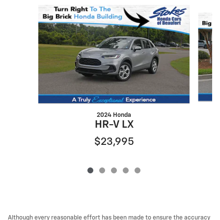
Slide 1 of 5
2024 Honda
HR-V LX
$23,995
Although every reasonable effort has been made to ensure the accuracy