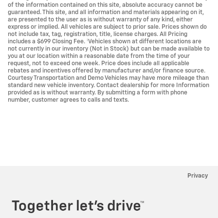
of the information contained on this site, absolute accuracy cannot be
guaranteed. This site, and all information and materials appearing on it,
are presented to the user as is without warranty of any kind, either
express or implied. All vehicles are subject to prior sale. Prices shown do
not include tax, tag, registration, title, license charges. All Pricing
includes a $699 Closing Fee. ‡Vehicles shown at different locations are
not currently in our inventory (Not in Stock) but can be made available to
you at our location within a reasonable date from the time of your
request, not to exceed one week. Price does include all applicable
rebates and incentives offered by manufacturer and/or finance source.
Courtesy Transportation and Demo Vehicles may have more mileage than
standard new vehicle inventory. Contact dealership for more Information
provided as is without warranty. By submitting a form with phone
number, customer agrees to calls and texts.
Privacy