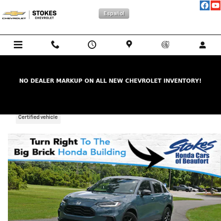
Skip to main content
Español
2025 Honda HR-V Sport
Certified vehicle