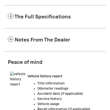
The Full Specifications
Notes From The Dealer
Peace of mind
Vehicle history report
Title information
Odometer readings
Accident data (if applicable)
Service history
Vehicle usage
Recall information (if applicable)