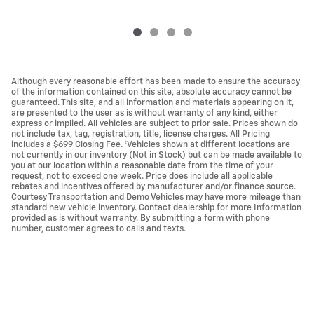
Although every reasonable effort has been made to ensure the accuracy
of the information contained on this site, absolute accuracy cannot be
guaranteed. This site, and all information and materials appearing on it,
are presented to the user as is without warranty of any kind, either
express or implied. All vehicles are subject to prior sale. Prices shown do
not include tax, tag, registration, title, license charges. All Pricing
includes a $699 Closing Fee. ‡Vehicles shown at different locations are
not currently in our inventory (Not in Stock) but can be made available to
you at our location within a reasonable date from the time of your
request, not to exceed one week. Price does include all applicable
rebates and incentives offered by manufacturer and/or finance source.
Courtesy Transportation and Demo Vehicles may have more mileage than
standard new vehicle inventory. Contact dealership for more Information
provided as is without warranty. By submitting a form with phone
number, customer agrees to calls and texts.