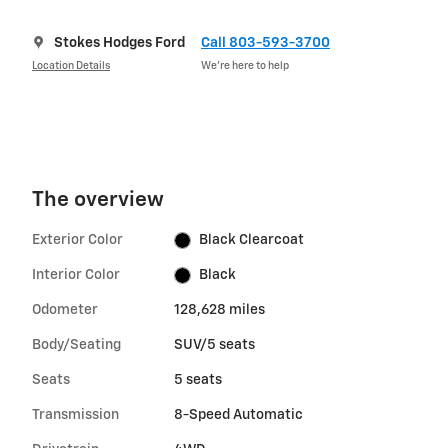
Stokes Hodges Ford
Call 803-593-3700
Location Details
We’re here to help
The overview
Exterior Color
Black Clearcoat
Interior Color
Black
Odometer
128,628 miles
Body/Seating
SUV/5 seats
Seats
5 seats
Transmission
8-Speed Automatic