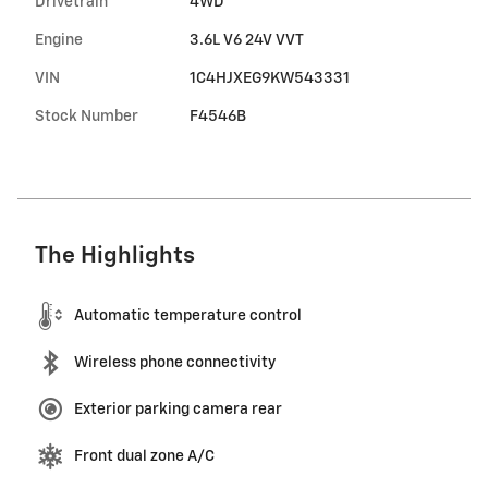
Drivetrain
4WD
Engine
3.6L V6 24V VVT
VIN
1C4HJXEG9KW543331
Stock Number
F4546B
The Highlights
Automatic temperature control
Wireless phone connectivity
Exterior parking camera rear
Front dual zone A/C