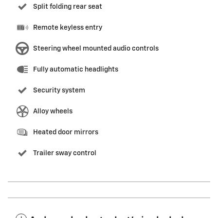
Split folding rear seat
Remote keyless entry
Steering wheel mounted audio controls
Fully automatic headlights
Security system
Alloy wheels
Heated door mirrors
Trailer sway control