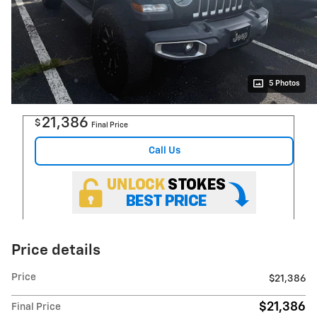
5 Photos
21,386
$
Final Price
Call Us
Price details
Price
$21,386
$21,386
Final Price