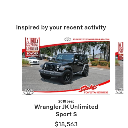
Inspired by your recent activity
Slide 1 of 4
2018 Jeep
C
Wrangler JK Unlimited
Sport S
$18,563