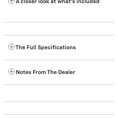
A closer look at what’s included
The Full Specifications
Notes From The Dealer