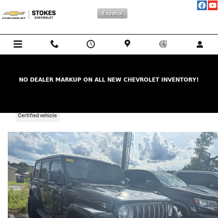
Skip to main content
Español
2019 Jeep Wrangler Unlimited Sahara
Certified vehicle