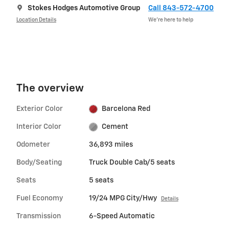
Stokes Hodges Automotive Group
Call 843-572-4700
Location Details
We’re here to help
The overview
Exterior Color
Barcelona Red
Interior Color
Cement
Odometer
36,893 miles
Body/Seating
Truck Double Cab/5 seats
Seats
5 seats
Fuel Economy
19/24 MPG City/Hwy
Details
Transmission
6-Speed Automatic