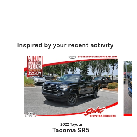
Inspired by your recent activity
Slide 1 of 6
2022 Toyota
Tacoma SR5