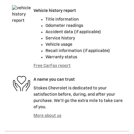
Vehicle history report
Title information
Odometer readings
Accident data (if applicable)
Service history
Vehicle usage
Recall information (if applicable)
Warranty status
Free CarFax report
A name you can trust
Stokes Chevrolet is dedicated to your
satisfaction before, during, and after your
purchase. We'll go the extra mile to take care
of you.
More about us