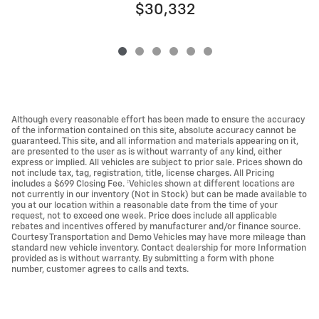
$30,332
Although every reasonable effort has been made to ensure the accuracy
of the information contained on this site, absolute accuracy cannot be
guaranteed. This site, and all information and materials appearing on it,
are presented to the user as is without warranty of any kind, either
express or implied. All vehicles are subject to prior sale. Prices shown do
not include tax, tag, registration, title, license charges. All Pricing
includes a $699 Closing Fee. ‡Vehicles shown at different locations are
not currently in our inventory (Not in Stock) but can be made available to
you at our location within a reasonable date from the time of your
request, not to exceed one week. Price does include all applicable
rebates and incentives offered by manufacturer and/or finance source.
Courtesy Transportation and Demo Vehicles may have more mileage than
standard new vehicle inventory. Contact dealership for more Information
provided as is without warranty. By submitting a form with phone
number, customer agrees to calls and texts.