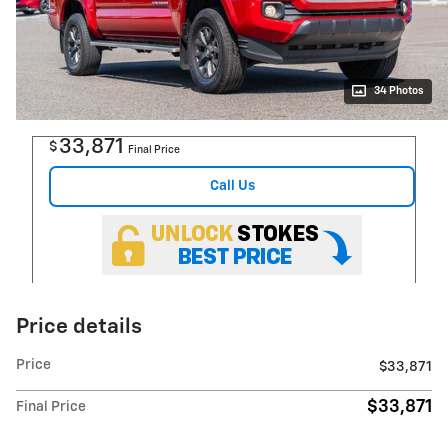
34 Photos
33,871
$
Final Price
Call Us
Price details
Price
$33,871
$33,871
Final Price