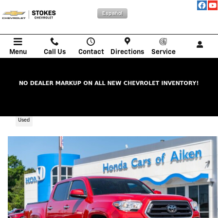
Skip to main content
Español
Menu
Call Us
Contact
Directions
Service
2023 Toyota Tacoma SR5 V6
Used