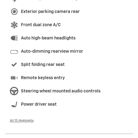
Exterior parking camera rear
Front dual zone A/C
Auto high-beam headlights
Auto-dimming rearview mirror
Split folding rear seat
Remote keyless entry
Steering wheel mounted audio controls
Power driver seat
All 15 Highlights