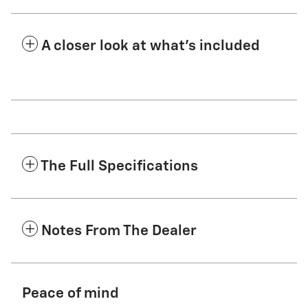
A closer look at what’s included
The Full Specifications
Notes From The Dealer
Peace of mind