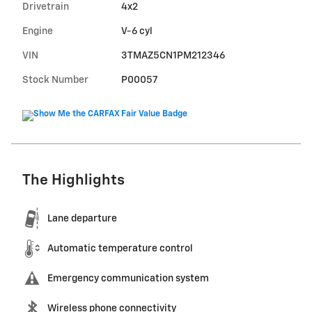
Drivetrain
4x2
Engine
V-6 cyl
VIN
3TMAZ5CN1PM212346
Stock Number
P00057
The Highlights
Lane departure
Automatic temperature control
Emergency communication system
Wireless phone connectivity