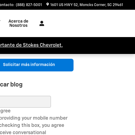
ontacto
:
(888) 827-5001
1601 US HWY 52
Moncks Corner
,
SC
29461
y
Acerca de
Nosotros
rtante de Stokes Chevrolet.
Solicitar más información
car blog
ar blog
Agree
 providing your mobile number
checking this box, you agree
eceive conversational