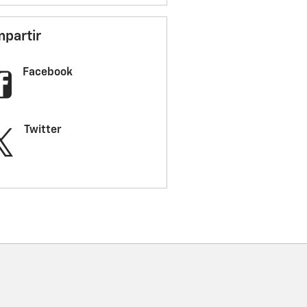
partir
Facebook
Twitter