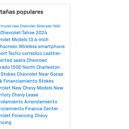
tañas populares
 trucks
new Chevrolet Silverado 1500
Chevrolet Tahoe
2024
rolet Models
13.4-inch
chscreen
Wireless smartphone
port
Techo corredizo
Leather-
inted seats
Chevrolet
erado 1500
North Charleston
g
Stokes Chevrolet Near Goose
ek
Financiamiento
Stokes
rolet
New Chevy Models
New
ntory
Chevy Lease
endamiento
Arrendamiento
nciamiento
Finance Center
rolet Financing
Chevy
ncing