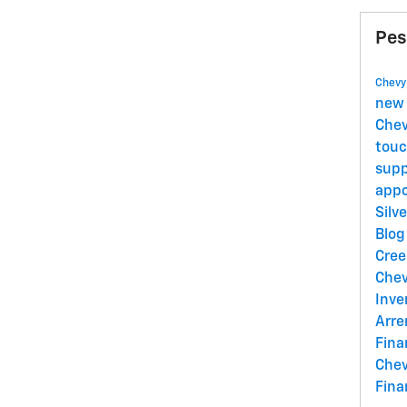
Pes
Chevy
new 
Chev
tou
sup
appo
Silv
Blo
Cre
Chev
Inve
Arr
Fina
Chev
Fina