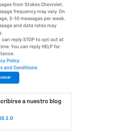
ages from Stokes Chevrolet.
ssage frequency may vary. On
age, 5-10 messages per week.
ssage and data rates may
y.
u can reply STOP to opt out at
time. You can reply HELP for
stance.
acy Policy
s and Conditions
uscar
cribirse a nuestro blog
S 2.0