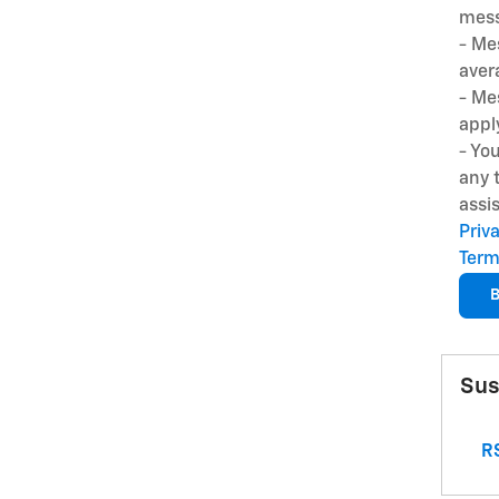
mess
- Me
aver
- Me
appl
- Yo
any 
assi
Priv
Term
B
Sus
RS