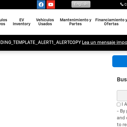
English
C
ulos
EV
Vehículos
Mantenimiento y
Financiamiento 
vos
Inventory
Usados
Partes
Ofertas
NDING_TEMPLATE_ALERT1_ALERTCOPY
Lea un mensaje impo
Bus
Busc
I 
- By
and 
to r