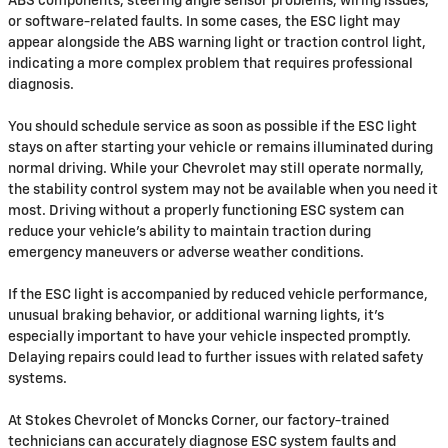
ABS components, steering angle sensor problems, wiring issues,
or software-related faults. In some cases, the ESC light may
appear alongside the ABS warning light or traction control light,
indicating a more complex problem that requires professional
diagnosis.
You should schedule service as soon as possible if the ESC light
stays on after starting your vehicle or remains illuminated during
normal driving. While your Chevrolet may still operate normally,
the stability control system may not be available when you need it
most. Driving without a properly functioning ESC system can
reduce your vehicle's ability to maintain traction during
emergency maneuvers or adverse weather conditions.
If the ESC light is accompanied by reduced vehicle performance,
unusual braking behavior, or additional warning lights, it's
especially important to have your vehicle inspected promptly.
Delaying repairs could lead to further issues with related safety
systems.
At Stokes Chevrolet of Moncks Corner, our factory-trained
technicians can accurately diagnose ESC system faults and