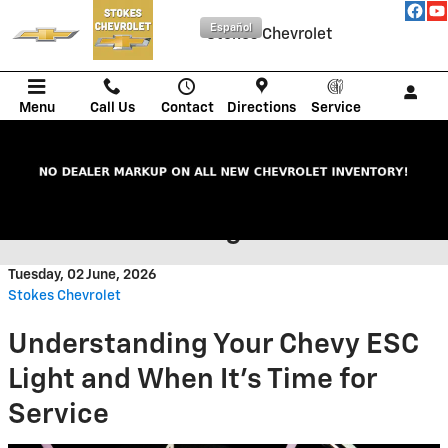
Skip to main content
Español
Stokes Chevrolet
Menu
Call Us
Contact
Directions
Service
When to Service Your Chevy
When the ESC Light Is On
Tuesday, 02 June, 2026
Stokes Chevrolet
Understanding Your Chevy ESC
Light and When It's Time for
Service