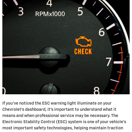
If you've noticed the ESC warning light illuminate on your
Chevrolet's dashboard, it's important to understand what it
means and when professional service may be necessary. The
Electronic Stability Control (ESC) system is one of your vehicle's
most important safety technologies, helping maintain traction