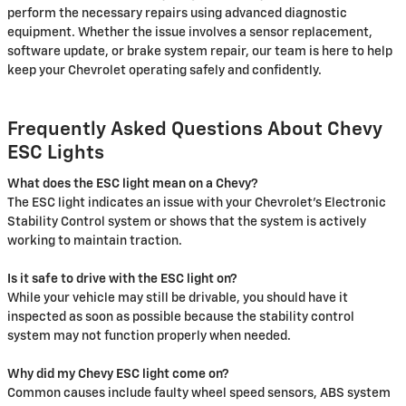
perform the necessary repairs using advanced diagnostic
equipment. Whether the issue involves a sensor replacement,
software update, or brake system repair, our team is here to help
keep your Chevrolet operating safely and confidently.
Frequently Asked Questions About Chevy
ESC Lights
What does the ESC light mean on a Chevy?
The ESC light indicates an issue with your Chevrolet's Electronic
Stability Control system or shows that the system is actively
working to maintain traction.
Is it safe to drive with the ESC light on?
While your vehicle may still be drivable, you should have it
inspected as soon as possible because the stability control
system may not function properly when needed.
Why did my Chevy ESC light come on?
Common causes include faulty wheel speed sensors, ABS system