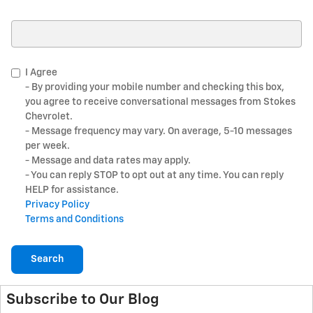
Search Blog
I Agree
- By providing your mobile number and checking this box,
you agree to receive conversational messages from Stokes
Chevrolet.
- Message frequency may vary. On average, 5-10 messages
per week.
- Message and data rates may apply.
- You can reply STOP to opt out at any time. You can reply
HELP for assistance.
Privacy Policy
Terms and Conditions
Search
Subscribe to Our Blog