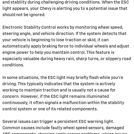
and stability during challenging driving conditions. When the ESC
light appears, your Chevy is alerting you to a potential issue that
should not be ignored.
Electronic Stability Control works by monitoring wheel speed,
steering angle, and vehicle direction. If the system detects that
your vehicle is beginning to lose traction or skid, it can
automatically apply braking force to individual wheels and adjust
engine power to help you maintain control. This feature is
especially valuable during heavy rain, sharp turns, or slippery road
conditions.
In some situations, the ESC light may briefly flash while you're
driving. This typically indicates that the system is actively
working to maintain traction and is usually not a cause for
concern. However, if the ESC light remains illuminated
continuously, it often signals a malfunction within the stability
control system or one of its related components.
Several issues can trigger a persistent ESC warning light.
Common causes include faulty wheel speed sensors, damaged