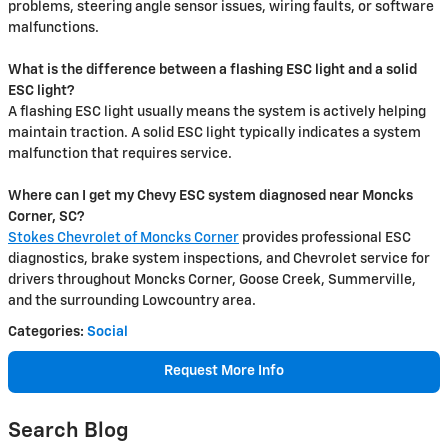
problems, steering angle sensor issues, wiring faults, or software
malfunctions.
What is the difference between a flashing ESC light and a solid
ESC light?
A flashing ESC light usually means the system is actively helping
maintain traction. A solid ESC light typically indicates a system
malfunction that requires service.
Where can I get my Chevy ESC system diagnosed near Moncks
Corner, SC?
Stokes Chevrolet of Moncks Corner
provides professional ESC
diagnostics, brake system inspections, and Chevrolet service for
drivers throughout Moncks Corner, Goose Creek, Summerville,
and the surrounding Lowcountry area.
Categories
:
Social
Request More Info
Search Blog