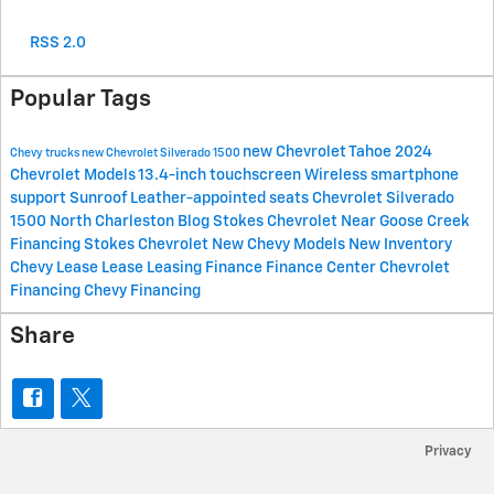
RSS 2.0
Popular Tags
new Chevrolet Tahoe
2024
Chevy trucks
new Chevrolet Silverado 1500
Chevrolet Models
13.4-inch touchscreen
Wireless smartphone
support
Sunroof
Leather-appointed seats
Chevrolet
Silverado
1500
North Charleston Blog
Stokes Chevrolet Near Goose Creek
Financing
Stokes Chevrolet
New Chevy Models
New Inventory
Chevy Lease
Lease
Leasing
Finance
Finance Center
Chevrolet
Financing
Chevy Financing
Share
Privacy