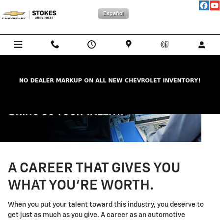
Technician Careers
Skip to main content
Español
A CAREER THAT GIVES YOU
WHAT YOU'RE WORTH.
When you put your talent toward this industry, you deserve to
get just as much as you give. A career as an automotive