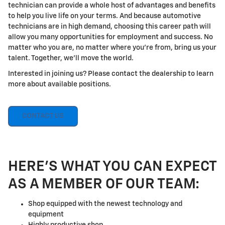
technician can provide a whole host of advantages and benefits
to help you live life on your terms. And because automotive
technicians are in high demand, choosing this career path will
allow you many opportunities for employment and success. No
matter who you are, no matter where you're from, bring us your
talent. Together, we'll move the world.
Interested in joining us? Please contact the dealership to learn
more about available positions.
CONTACT US
HERE'S WHAT YOU CAN EXPECT
AS A MEMBER OF OUR TEAM:
Shop equipped with the newest technology and
equipment
Highly productive shop