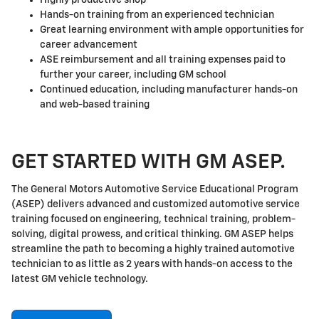
Hands-on training from an experienced technician
Great learning environment with ample opportunities for
career advancement
ASE reimbursement and all training expenses paid to
further your career, including GM school
Continued education, including manufacturer hands-on
and web-based training
GET STARTED WITH GM ASEP.
The General Motors Automotive Service Educational Program
(ASEP) delivers advanced and customized automotive service
training focused on engineering, technical training, problem-
solving, digital prowess, and critical thinking. GM ASEP helps
streamline the path to becoming a highly trained automotive
technician to as little as 2 years with hands-on access to the
latest GM vehicle technology.