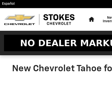
Skip to main content
Español
Home
Ne
Inven
New Chevrolet Tahoe fo