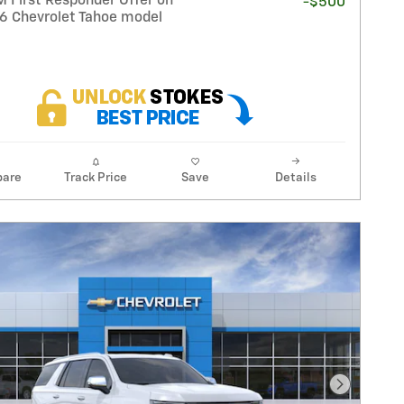
 First Responder Offer on
-$500
26 Chevrolet Tahoe model
are
Track Price
Save
Details
Next Pho