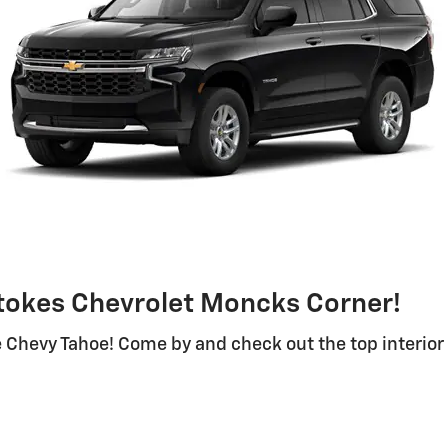
Stokes Chevrolet Moncks Corner!
 Chevy Tahoe! Come by and check out the top interior