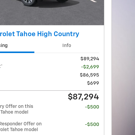
olet Tahoe High Country
cing
Info
$89,294
t*
-$2,699
$86,595
$699
$87,294
y Offer on this
-$500
 Tahoe model
Responder Offer on
-$500
rolet Tahoe model