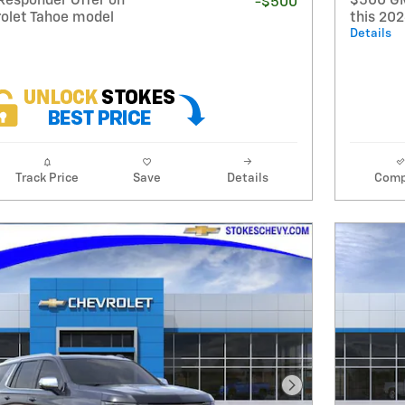
Responder Offer on
$500 GM
-$500
rolet Tahoe model
this 20
Details
Track Price
Save
Details
Comp
Next Photo