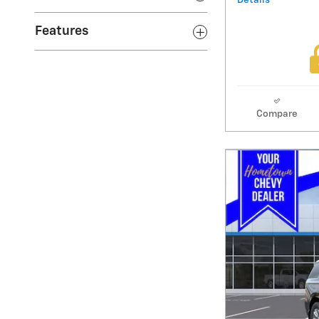
Details
Features
Compare