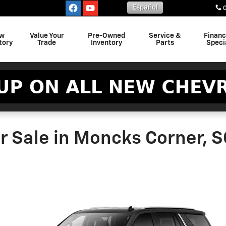
Español
w
Value Your
Pre-Owned
Service &
Finan
tory
Trade
Inventory
Parts
Speci
r Sale in Moncks Corner, S