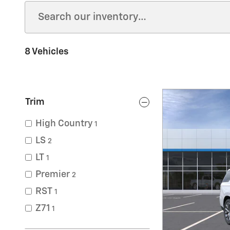
8 Vehicles
Trim
High Country
1
LS
2
LT
1
Premier
2
RST
1
Z71
1