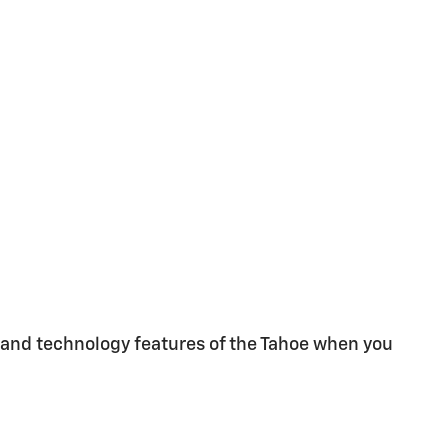
 and technology features of the Tahoe when you