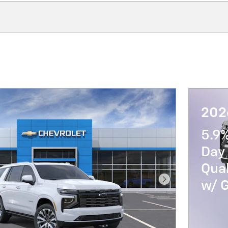
202
5.9
Day 
Qua
w/ 
Next Photo