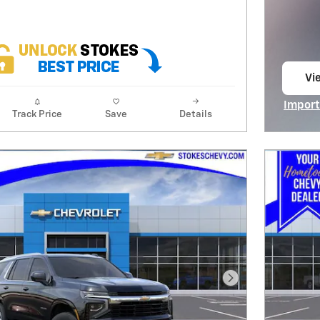
Vie
op
Import
Track Price
Save
Details
Open I
Next Photo