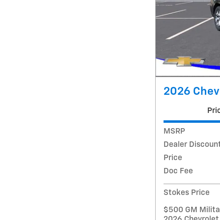
2026 Chev
Pri
MSRP
Dealer Discoun
Price
Doc Fee
Stokes Price
$500 GM Militar
2026 Chevrolet