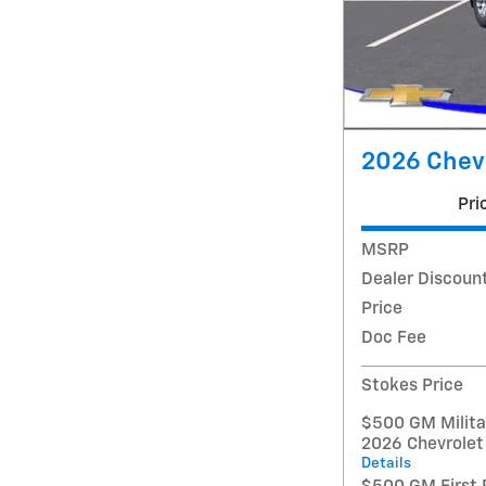
2026 Chevr
Pri
MSRP
Dealer Discoun
Price
Doc Fee
Stokes Price
$500 GM Militar
2026 Chevrolet
Details