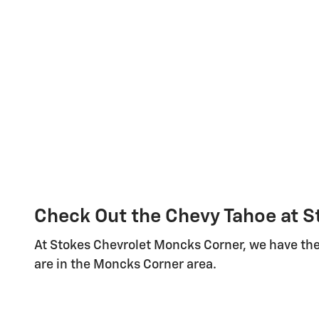
Check Out the Chevy Tahoe at 
At Stokes Chevrolet Moncks Corner, we have the
are in the Moncks Corner area.