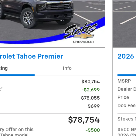
rolet Tahoe Premier
2026 
cing
Info
MSRP
$80,754
t*
Dealer 
-$2,699
Price
$78,055
Doc Fee
$699
$78,754
Stokes 
y Offer on this
$500 GM 
-$500
 Tahoe model
2026 Ch