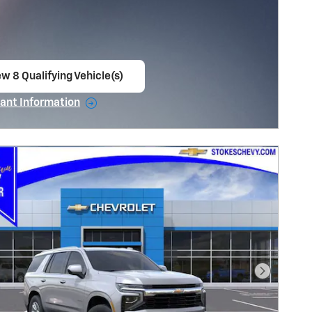
w 8 Qualifying Vehicle(s)
en in same tab
ant Information
ncentive Modal
Next Pho