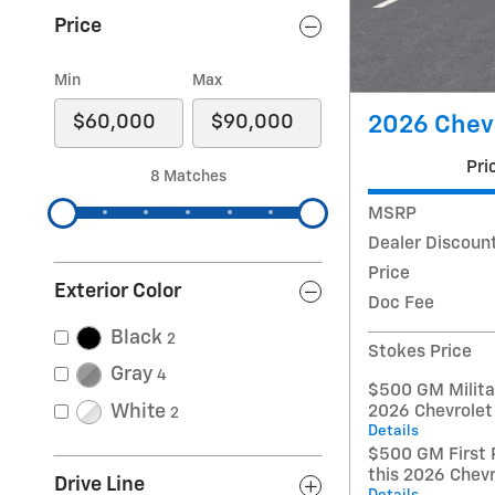
Price
Min
Max
2026 Chevr
Pri
8 Matches
MSRP
Dealer Discoun
Price
Exterior Color
Doc Fee
Black
2
Stokes Price
Gray
4
$500 GM Militar
White
2026 Chevrolet
2
Details
$500 GM First 
this 2026 Chev
Drive Line