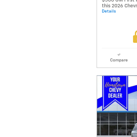
$500 GM First 
this 2026 Chev
Details
Compare