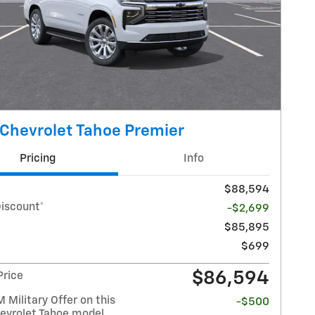
Chevrolet Tahoe Premier
Pricing
Info
$88,594
Discount*
-$2,699
$85,895
$699
$86,594
Price
Military Offer on this
-$500
evrolet Tahoe model