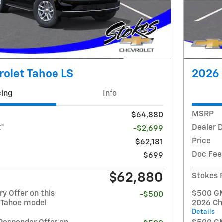
olet Tahoe LS
2026 
cing
Info
MSRP
$64,880
t*
Dealer 
-$2,699
Price
$62,181
Doc Fee
$699
$62,880
Stokes 
y Offer on this
$500 GM 
-$500
 Tahoe model
2026 Ch
Details