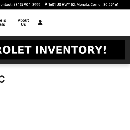
Contact
:
(843) 904-8999
1601 US HWY 52
Moncks Corner
,
SC
29461
ce &
About
als
Us
C