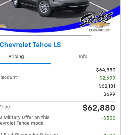
Chevrolet Tahoe LS
Pricing
Info
$64,880
Discount*
-$2,699
$62,181
$699
$62,880
Price
Military Offer on this
-$500
evrolet Tahoe model