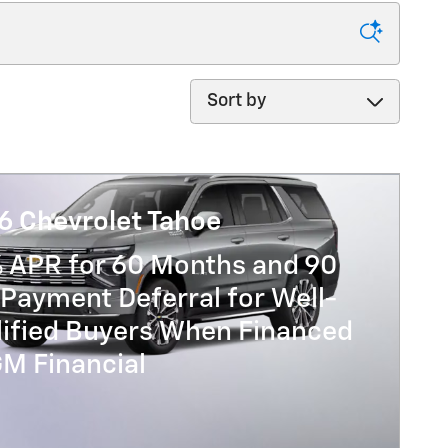
Sort by
6 Chevrolet Tahoe
% APR for 60 Months and 90
Payment Deferral for Well-
lified Buyers When Financed
GM Financial