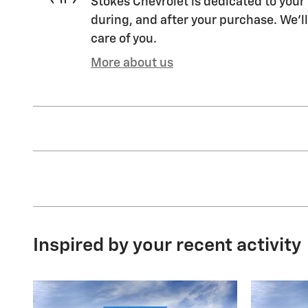
Stokes Chevrolet is dedicated to your 
during, and after your purchase. We'll
care of you.
More about us
Inspired by your recent activity