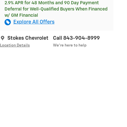
2.9% APR for 48 Months and 90 Day Payment
Deferral for Well-Qualified Buyers When Financed
w/ GM Financial
Explore All Offers
Stokes Chevrolet
Call 843-904-8999
Location Details
We’re here to help