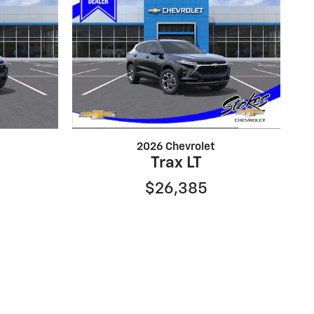
2026 Chevrolet
Trax LT
$26,385
absolute accuracy cannot be guaranteed. This site,
 express or implied. All vehicles are subject to prior