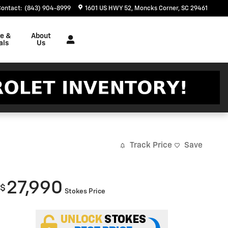
Contact
:
(843) 904-8999
1601 US HWY 52
Moncks Corner
,
SC
29461
ce &
About
als
Us
Track Price
Save
27,990
$
Stokes Price