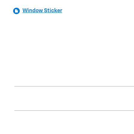
Window Sticker