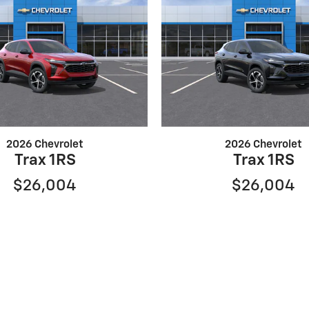
2026 Chevrolet
2026 Chevrolet
Trax 1RS
Trax 1RS
$26,004
$26,004
ure the accuracy of the information contained on this site, 
resented to the user as is without warranty of any kind, either