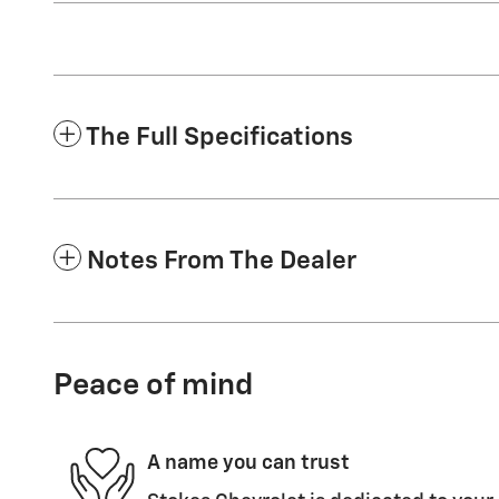
The Full Specifications
Notes From The Dealer
Peace of mind
A name you can trust