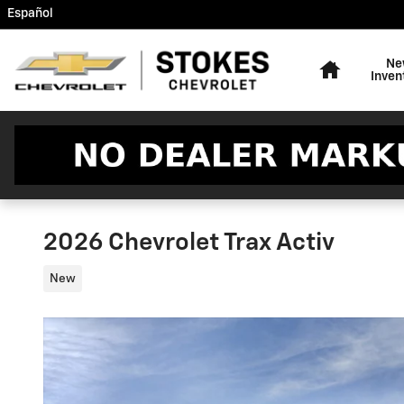
Skip to main content
Español
Home
Ne
Inven
2026 Chevrolet Trax Activ
New