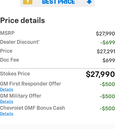
Price details
MSRP
$27,990
Dealer Discount*
-$699
Price
$27,291
Doc Fee
$699
$27,990
Stokes Price
GM First Responder Offer
-$500
Details
GM Military Offer
-$500
Details
Chevrolet GMF Bonus Cash
-$500
Details