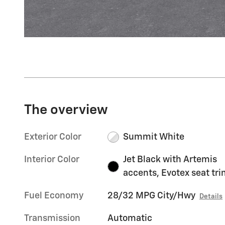
The overview
Exterior Color
Summit White
Interior Color
Jet Black with Artemis
accents, Evotex seat tr
Fuel Economy
28/32 MPG City/Hwy
Details
Transmission
Automatic