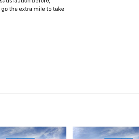
satisfaction before,
 go the extra mile to take