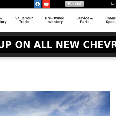
Español
w
Value Your
Pre-Owned
Service &
Finan
tory
Trade
Inventory
Parts
Speci