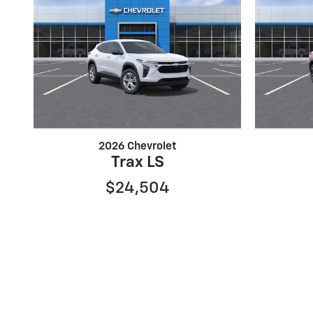
2026 Chevrolet
Trax LS
$24,504
Although every reasonable effort has been made to ens
and all information and materials appearing on it, are p