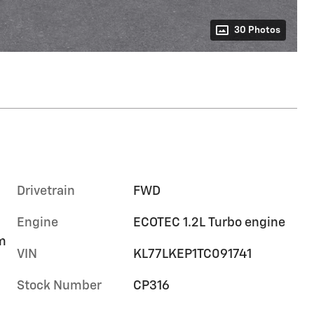
30 Photos
Drivetrain
FWD
Engine
ECOTEC 1.2L Turbo engine
im
VIN
KL77LKEP1TC091741
Stock Number
CP316