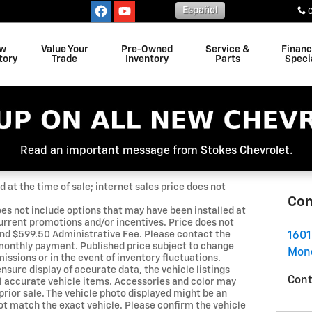
Español
w
Value Your
Pre-Owned
Service &
Finan
tory
Trade
Inventory
Parts
Speci
Read an important message from Stokes Chevrolet.
 at the time of sale; internet sales price does not
Con
oes not include options that may have been installed at
urrent promotions and/or incentives. Price does not
, and $599.50 Administrative Fee. Please contact the
1601
 monthly payment. Published price subject to change
Monc
issions or in the event of inventory fluctuations.
nsure display of accurate data, the vehicle listings
Cont
ll accurate vehicle items. Accessories and color may
o prior sale. The vehicle photo displayed might be an
ot match the exact vehicle. Please confirm the vehicle