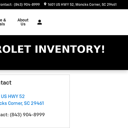
Contact
:
(843) 904-8999
1601 US HWY 52
Moncks Corner
,
SC
29461
ce &
About
als
Us
tact
 US HWY 52
ks Corner
,
SC
29461
act
:
(843) 904-8999