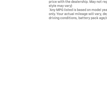
price with the dealership. May not re
style may vary)
*Any MPG listed is based on model ye
only. Your actual mileage will vary, 
driving conditions, battery pack age/