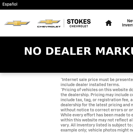
Skip to main content
Español
Home
Ne
Inven
*Internet sale price must be presented
include dealer installed terms.
*Pricing of vehicles on this website d
the dealership. Pricing may include c
include tax, tag, or registration fee
dealership for the latest pricing and
without notice to correct errors or om
While every effort has been made to e
within this website may not reflect a
vary. All Inventory listed is subject t
example only; vehicle photos might n