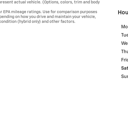
present actual vehicle. (Options, colors, trim and body
Hou
ar EPA mileage ratings. Use for comparison purposes
depending on how you drive and maintain your vehicle,
condition (hybrid only) and other factors.
Mo
Tu
We
Th
Fri
Sa
Su