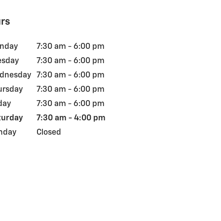
rs
nday
7:30 am - 6:00 pm
esday
7:30 am - 6:00 pm
dnesday
7:30 am - 6:00 pm
ursday
7:30 am - 6:00 pm
day
7:30 am - 6:00 pm
turday
7:30 am - 4:00 pm
nday
Closed