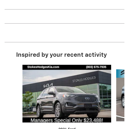
Inspired by your recent activity
Slide 1 of 6