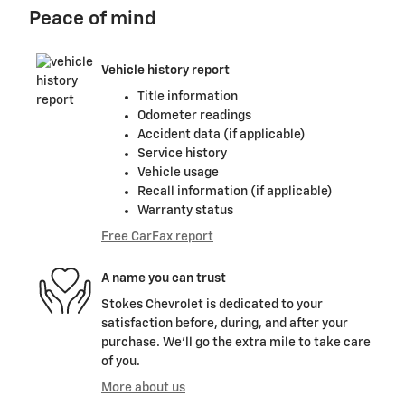
Peace of mind
Vehicle history report
Title information
Odometer readings
Accident data (if applicable)
Service history
Vehicle usage
Recall information (if applicable)
Warranty status
Free CarFax report
A name you can trust
Stokes Chevrolet is dedicated to your
satisfaction before, during, and after your
purchase. We'll go the extra mile to take care
of you.
More about us