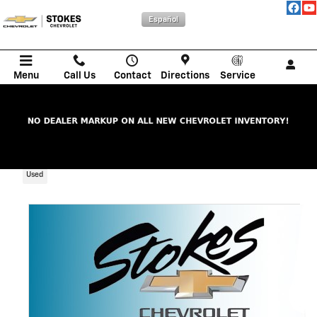
Skip to main content
Español
Menu
Call Us
Contact
Directions
Service
2024 Ford Edge SEL
Used