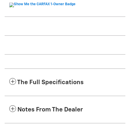
The Full Specifications
Notes From The Dealer