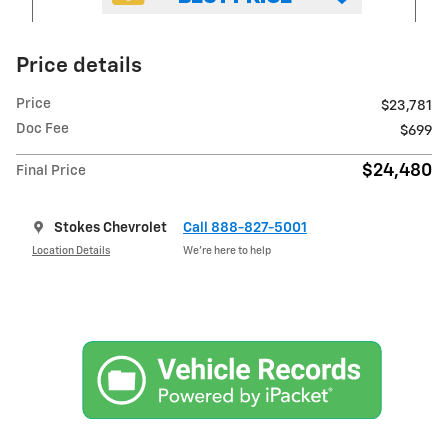
Price details
Price
$23,781
Doc Fee
$699
$24,480
Final Price
Stokes Chevrolet
Call 888-827-5001
Location Details
We’re here to help