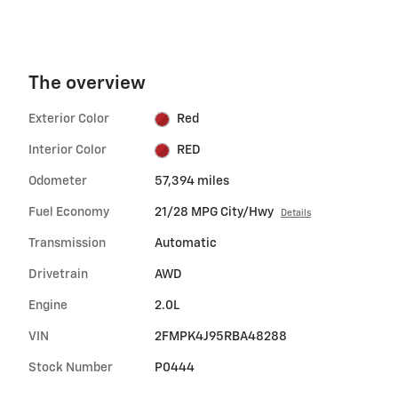
The overview
Exterior Color
Red
Interior Color
RED
Odometer
57,394 miles
Fuel Economy
21/28 MPG City/Hwy
Details
Transmission
Automatic
Drivetrain
AWD
Engine
2.0L
VIN
2FMPK4J95RBA48288
Stock Number
P0444