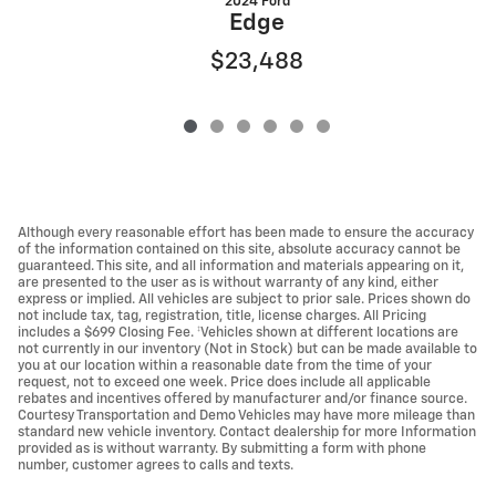
2024 Ford
Edge
$23,488
Although every reasonable effort has been made to ensure the accuracy
of the information contained on this site, absolute accuracy cannot be
guaranteed. This site, and all information and materials appearing on it,
are presented to the user as is without warranty of any kind, either
express or implied. All vehicles are subject to prior sale. Prices shown do
not include tax, tag, registration, title, license charges. All Pricing
includes a $699 Closing Fee. ‡Vehicles shown at different locations are
not currently in our inventory (Not in Stock) but can be made available to
you at our location within a reasonable date from the time of your
request, not to exceed one week. Price does include all applicable
rebates and incentives offered by manufacturer and/or finance source.
Courtesy Transportation and Demo Vehicles may have more mileage than
standard new vehicle inventory. Contact dealership for more Information
provided as is without warranty. By submitting a form with phone
number, customer agrees to calls and texts.