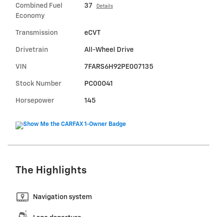
Combined Fuel
37
Details
Economy
Transmission
eCVT
Drivetrain
All-Wheel Drive
VIN
7FARS6H92PE007135
Stock Number
PC00041
Horsepower
145
The Highlights
Navigation system