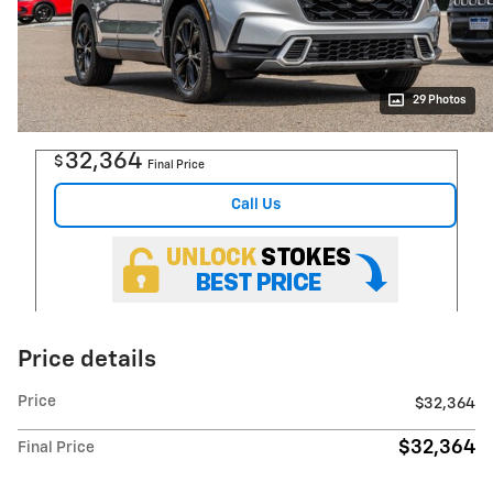
29 Photos
32,364
$
Final Price
Call Us
Price details
Price
$32,364
$32,364
Final Price