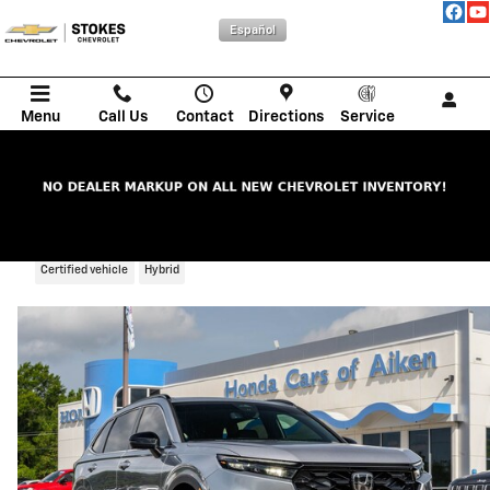
Skip to main content
Español
Menu
Call Us
Contact
Directions
Service
2023 Honda CR-V Hybrid Sport Touring
Certified vehicle
Hybrid