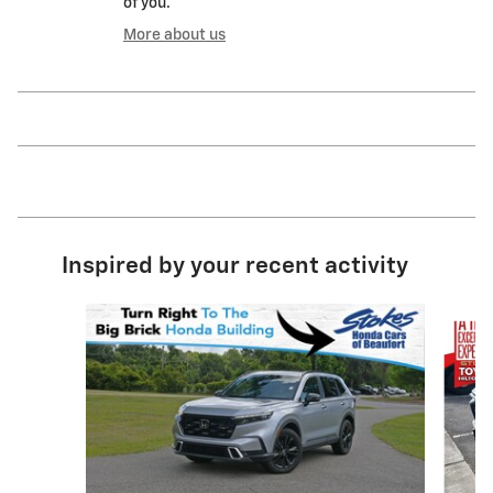
of you.
More about us
Inspired by your recent activity
Slide 1 of 6