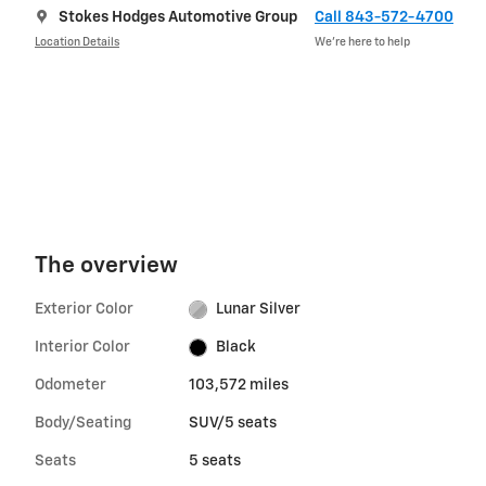
Stokes Hodges Automotive Group
Call 843-572-4700
Location Details
We’re here to help
The overview
Exterior Color
Lunar Silver
Interior Color
Black
Odometer
103,572 miles
Body/Seating
SUV/5 seats
Seats
5 seats