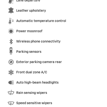
Lane departure
Leather upholstery
Automatic temperature control
Power moonroof
Wireless phone connectivity
Parking sensors
Exterior parking camera rear
Front dual zone A/C
Auto high-beam headlights
Rain sensing wipers
Speed sensitive wipers