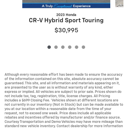
2023 Honda
CR-V Hybrid Sport Touring
$30,995
Although every reasonable effort has been made to ensure the accuracy
of the information contained on this site, absolute accuracy cannot be
guaranteed. This site, and all information and materials appearing on it,
are presented to the user as is without warranty of any kind, either
express or implied. All vehicles are subject to prior sale. Prices shown do
not include tax, tag, registration, title, license charges. All Pricing
includes a $699 Closing Fee. ‡Vehicles shown at different locations are
not currently in our inventory (Not in Stock) but can be made available to
you at our location within a reasonable date from the time of your
request, not to exceed one week. Price does include all applicable
rebates and incentives offered by manufacturer and/or finance source.
Courtesy Transportation and Demo Vehicles may have more mileage than
standard new vehicle inventory. Contact dealership for more Information