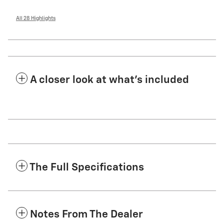
All 28 Highlights
A closer look at what’s included
The Full Specifications
Notes From The Dealer