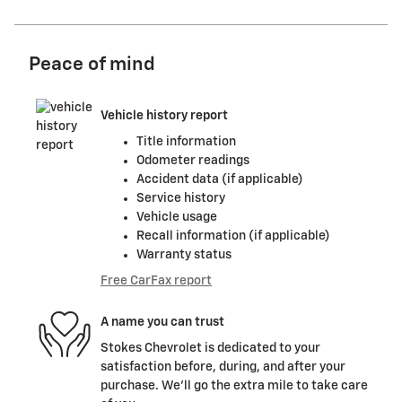
Peace of mind
Vehicle history report
Title information
Odometer readings
Accident data (if applicable)
Service history
Vehicle usage
Recall information (if applicable)
Warranty status
Free CarFax report
A name you can trust
Stokes Chevrolet is dedicated to your
satisfaction before, during, and after your
purchase. We'll go the extra mile to take care