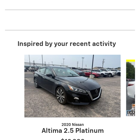
Inspired by your recent activity
Slide 1 of 6
2020 Nissan
M
Altima 2.5 Platinum