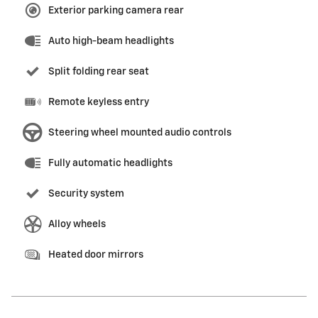
Exterior parking camera rear
Auto high-beam headlights
Split folding rear seat
Remote keyless entry
Steering wheel mounted audio controls
Fully automatic headlights
Security system
Alloy wheels
Heated door mirrors