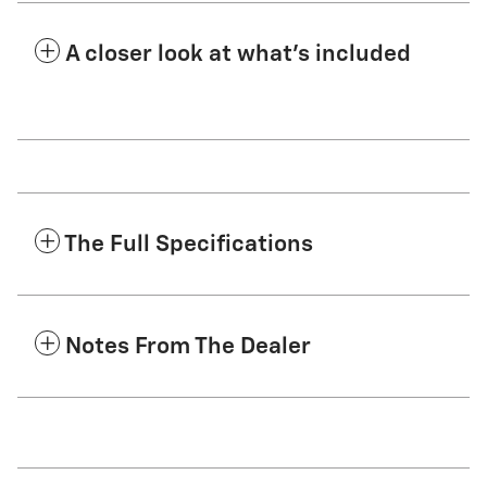
A closer look at what’s included
The Full Specifications
Notes From The Dealer