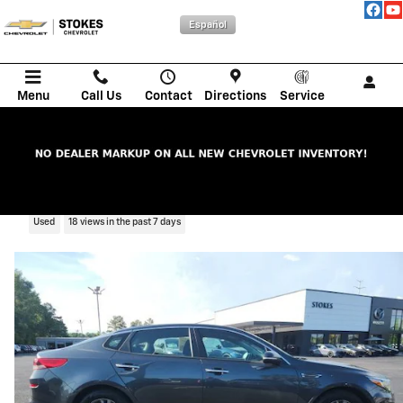
Skip to main content
Español
Menu
Call Us
Contact
Directions
Service
2020 Kia Optima LX
Used
18 views in the past 7 days