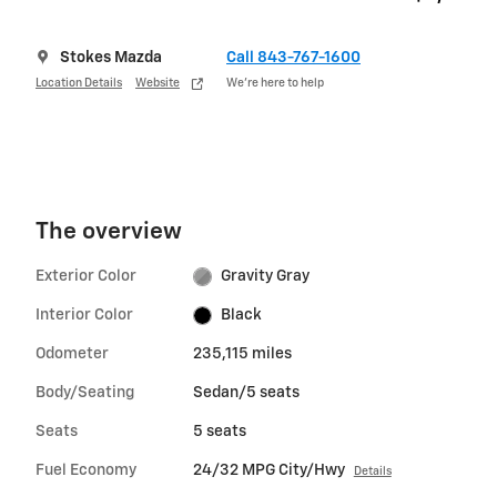
Stokes Mazda
Call 843-767-1600
Location Details
Website
We’re here to help
The overview
Exterior Color
Gravity Gray
Interior Color
Black
Odometer
235,115 miles
Body/Seating
Sedan/5 seats
Seats
5 seats
Fuel Economy
24/32 MPG City/Hwy
Details