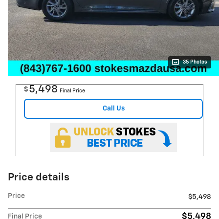
35 Photos
5,498
$
Final Price
Call Us
Price details
Price
$5,498
$5,498
Final Price