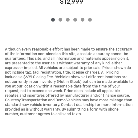
$12,999
Although every reasonable effort has been made to ensure the accuracy
of the information contained on this site, absolute accuracy cannot be
guaranteed. This site, and all information and materials appearing on it,
are presented to the user as is without warranty of any kind, either
express or implied. All vehicles are subject to prior sale. Prices shown do
not include tax, tag, registration, title, license charges. All Pricing
includes a $699 Closing Fee. ‡Vehicles shown at different locations are
not currently in our inventory (Not in Stock) but can be made available to
you at our location within a reasonable date from the time of your
request, not to exceed one week. Price does include all applicable
rebates and incentives offered by manufacturer and/or finance source.
Courtesy Transportation and Demo Vehicles may have more mileage than
standard new vehicle inventory. Contact dealership for more Information
provided as is without warranty. By submitting a form with phone
number, customer agrees to calls and texts.