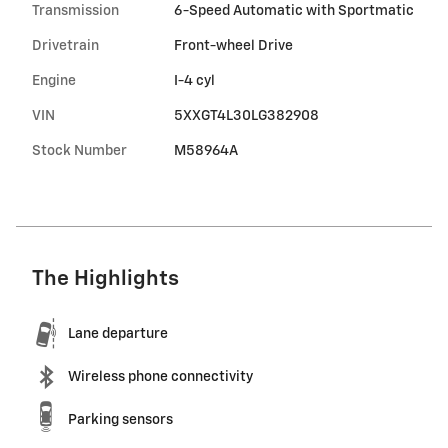
Transmission
6-Speed Automatic with Sportmatic
Drivetrain
Front-wheel Drive
Engine
I-4 cyl
VIN
5XXGT4L30LG382908
Stock Number
M58964A
The Highlights
Lane departure
Wireless phone connectivity
Parking sensors