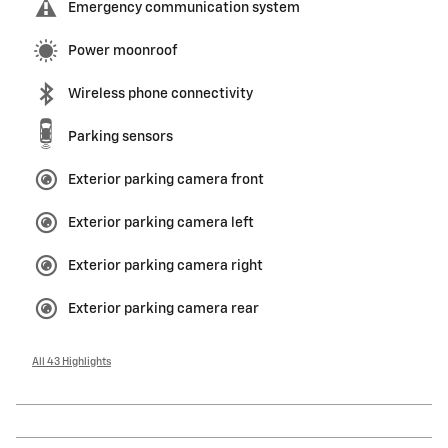
Emergency communication system
Power moonroof
Wireless phone connectivity
Parking sensors
Exterior parking camera front
Exterior parking camera left
Exterior parking camera right
Exterior parking camera rear
All 43 Highlights