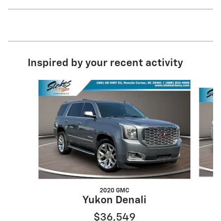
Inspired by your recent activity
Slide 1 of 6
2020 GMC
Yukon Denali
$36,549