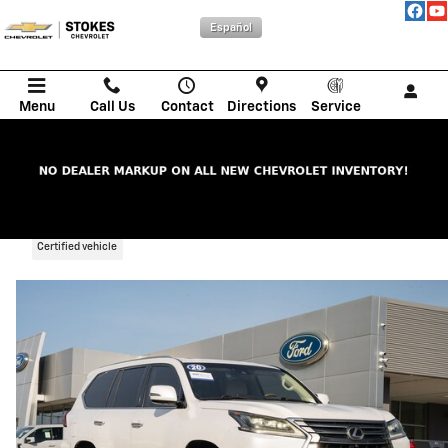
Skip to main content
Español
Menu
Call Us
Contact
Directions
Service
2020 LEXUS LX 570
Certified vehicle