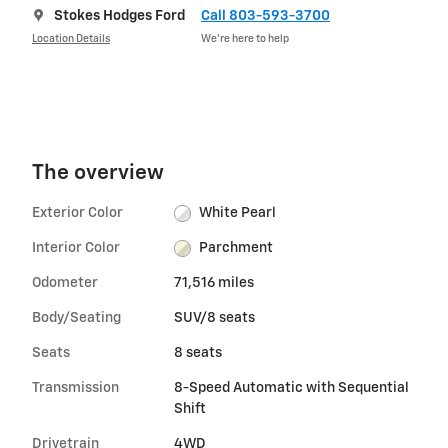
Stokes Hodges Ford
Call 803-593-3700
Location Details
We’re here to help
The overview
Exterior Color
White Pearl
Interior Color
Parchment
Odometer
71,516 miles
Body/Seating
SUV/8 seats
Seats
8 seats
Transmission
8-Speed Automatic with Sequential
Shift
Drivetrain
4WD