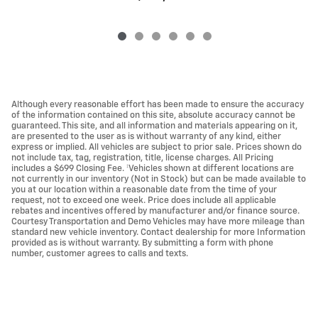
Although every reasonable effort has been made to ensure the accuracy
of the information contained on this site, absolute accuracy cannot be
guaranteed. This site, and all information and materials appearing on it,
are presented to the user as is without warranty of any kind, either
express or implied. All vehicles are subject to prior sale. Prices shown do
not include tax, tag, registration, title, license charges. All Pricing
includes a $699 Closing Fee. ‡Vehicles shown at different locations are
not currently in our inventory (Not in Stock) but can be made available to
you at our location within a reasonable date from the time of your
request, not to exceed one week. Price does include all applicable
rebates and incentives offered by manufacturer and/or finance source.
Courtesy Transportation and Demo Vehicles may have more mileage than
standard new vehicle inventory. Contact dealership for more Information
provided as is without warranty. By submitting a form with phone
number, customer agrees to calls and texts.