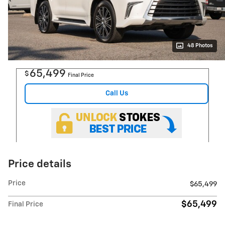
48 Photos
65,499
$
Final Price
Call Us
Price details
Price
$65,499
$65,499
Final Price