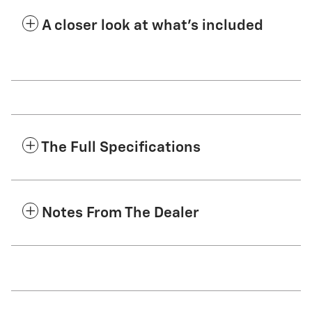
A closer look at what’s included
The Full Specifications
Notes From The Dealer