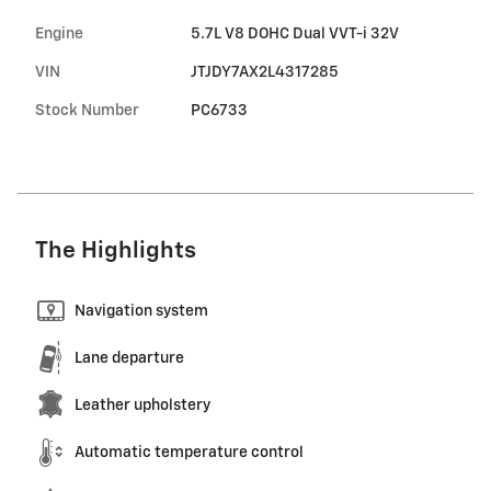
Engine
5.7L V8 DOHC Dual VVT-i 32V
VIN
JTJDY7AX2L4317285
Stock Number
PC6733
The Highlights
Navigation system
Lane departure
Leather upholstery
Automatic temperature control