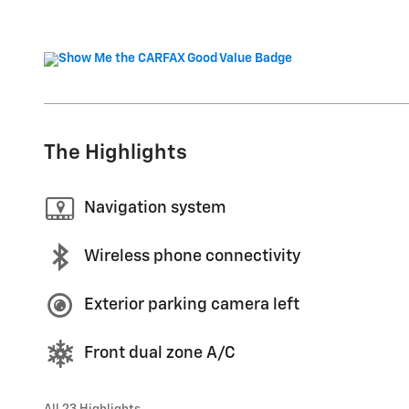
The Highlights
Navigation system
Wireless phone connectivity
Exterior parking camera left
Front dual zone A/C
All 23 Highlights