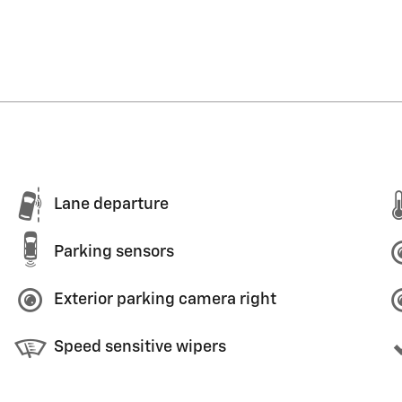
Lane departure
Parking sensors
Exterior parking camera right
Speed sensitive wipers