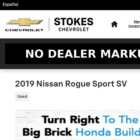
Skip to main content
Español
Home
Ne
Inven
2019 Nissan Rogue Sport SV
Used