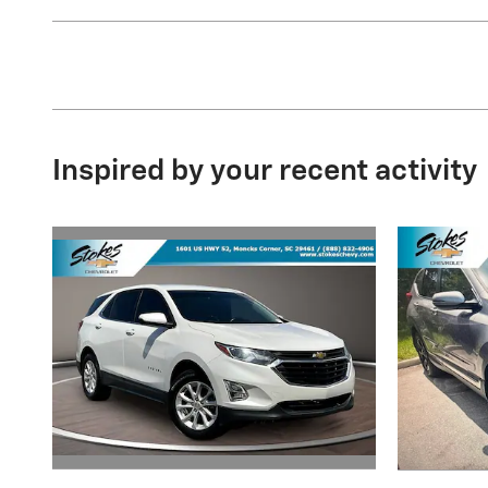
Inspired by your recent activity