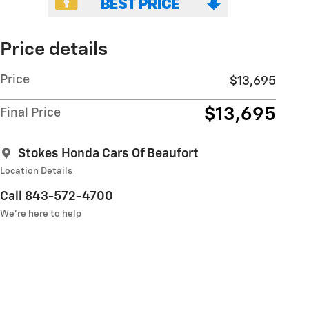
Price details
Price
$13,695
$13,695
Final Price
Stokes Honda Cars Of Beaufort
Location Details
Call 843-572-4700
We’re here to help