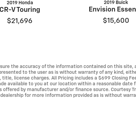
2019 Buick
2019 Honda
Envision Esse
CR-V Touring
$15,600
$21,696
ure the accuracy of the information contained on this site, 
resented to the user as is without warranty of any kind, either
, title, license charges. All Pricing includes a $699 Closing Fe
ade available to you at our location within a reasonable date
ives offered by manufacturer and/or finance source. Courtes
dealership for more Information provided as is without warr