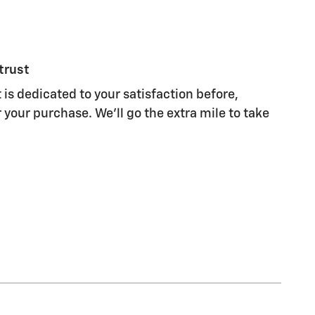
trust
 is dedicated to your satisfaction before,
 your purchase. We'll go the extra mile to take