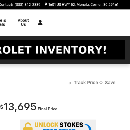
Contact
:
(888) 842-2889
1601 US HWY 52
Moncks Corner
,
SC
29461
ce &
About
als
Us
Track Price
Save
13,695
$
Final Price