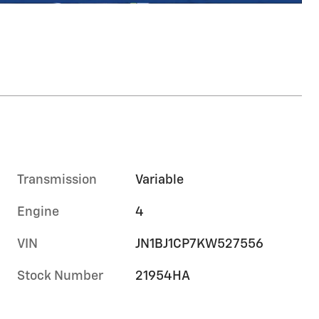
Transmission
Variable
Engine
4
VIN
JN1BJ1CP7KW527556
Stock Number
21954HA