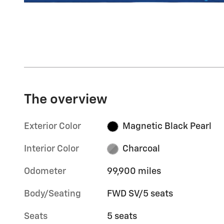
The overview
Exterior Color
Magnetic Black Pearl
Interior Color
Charcoal
Odometer
99,900 miles
Body/Seating
FWD SV/5 seats
Seats
5 seats