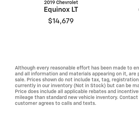
2019 Chevrolet
Equinox LT
$14,679
Although every reasonable effort has been made to ens
and all information and materials appearing on it, are p
sale. Prices shown do not include tax, tag, registration
currently in our inventory (Not in Stock) but can be m
Price does include all applicable rebates and incent
mileage than standard new vehicle inventory. Contact 
customer agrees to calls and texts.