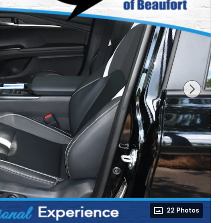
22 Photos