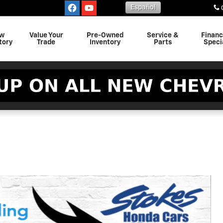
Español
w
Value Your
Pre-Owned
Service &
Finan
tory
Trade
Inventory
Parts
Speci