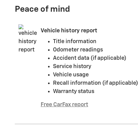
Peace of mind
Vehicle history report
Title information
Odometer readings
Accident data (if applicable)
Service history
Vehicle usage
Recall information (if applicable)
Warranty status
Free CarFax report