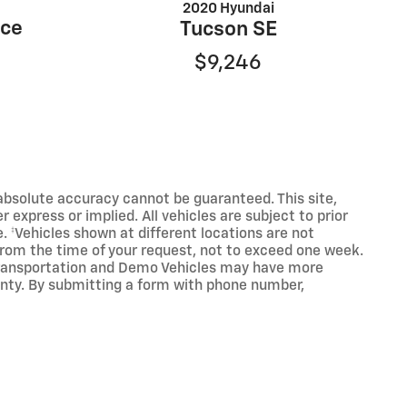
2020 Hyundai
nce
Tucson SE
$9,246
absolute accuracy cannot be guaranteed. This site,
 express or implied. All vehicles are subject to prior
e. ‡Vehicles shown at different locations are not
 from the time of your request, not to exceed one week.
y Transportation and Demo Vehicles may have more
anty. By submitting a form with phone number,