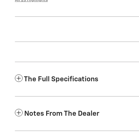
The Full Specifications
Notes From The Dealer