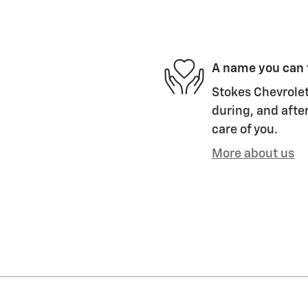
A name you can 
Stokes Chevrolet
during, and after
care of you.
More about us