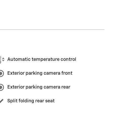
Automatic temperature control
Exterior parking camera front
Exterior parking camera rear
Split folding rear seat