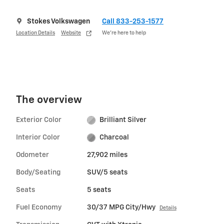
Stokes Volkswagen
Call 833-253-1577
Location Details
Website
We’re here to help
The overview
Exterior Color
Brilliant Silver
Interior Color
Charcoal
Odometer
27,902 miles
Body/Seating
SUV/5 seats
Seats
5 seats
Fuel Economy
30/37 MPG City/Hwy
Details