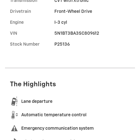
Transmission
CVT with Xtronic
Drivetrain
Front-Wheel Drive
Engine
I-3 cyl
VIN
5N1BT3BA3SC809612
Stock Number
P25136
The Highlights
Lane departure
Automatic temperature control
Emergency communication system