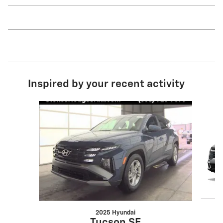
Inspired by your recent activity
Slide 1 of 6
2025 Hyundai
Tucson SE