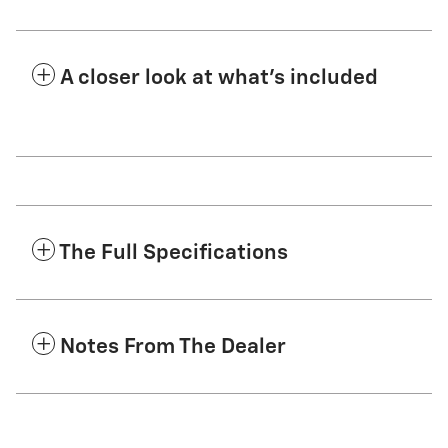
A closer look at what’s included
The Full Specifications
Notes From The Dealer