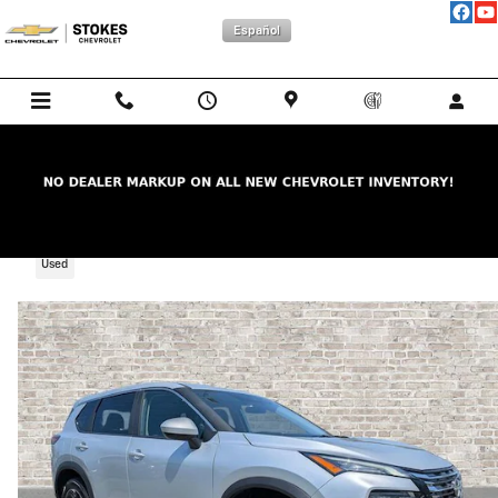
Skip to main content
Español
2025 Nissan Rogue SV
Used