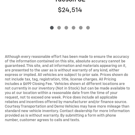
$24,514
Although every reasonable effort has been made to ensure the accuracy
of the information contained on this site, absolute accuracy cannot be
guaranteed. This site, and all information and materials appearing on it,
are presented to the user as is without warranty of any kind, either
express or implied. All vehicles are subject to prior sale. Prices shown do
not include tax, tag, registration, title, license charges. All Pricing
includes a $699 Closing Fee. ‡Vehicles shown at different locations are
not currently in our inventory (Not in Stock) but can be made available to
you at our location within a reasonable date from the time of your
request, not to exceed one week. Price does include all applicable
rebates and incentives offered by manufacturer and/or finance source.
Courtesy Transportation and Demo Vehicles may have more mileage than
standard new vehicle inventory. Contact dealership for more Information
provided as is without warranty. By submitting a form with phone
number, customer agrees to calls and texts.