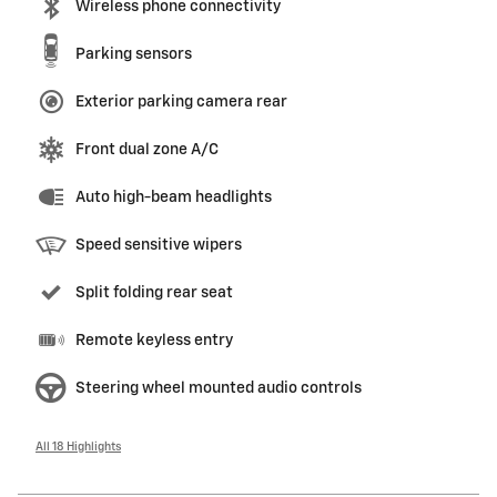
Wireless phone connectivity
Parking sensors
Exterior parking camera rear
Front dual zone A/C
Auto high-beam headlights
Speed sensitive wipers
Split folding rear seat
Remote keyless entry
Steering wheel mounted audio controls
All 18 Highlights