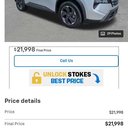
29 Photos
21,998
$
Final Price
Call Us
Price details
Price
$21,998
$21,998
Final Price